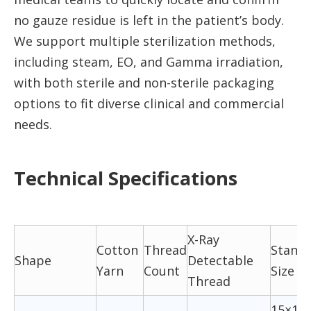
no gauze residue is left in the patient’s body.
We support multiple sterilization methods,
including steam, EO, and Gamma irradiation,
with both sterile and non-sterile packaging
options to fit diverse clinical and commercial
needs.
Technical Specifications
X-Ray
Cotton
Thread
Stand
Shape
Detectable
Yarn
Count
Size (
Thread
15×16,