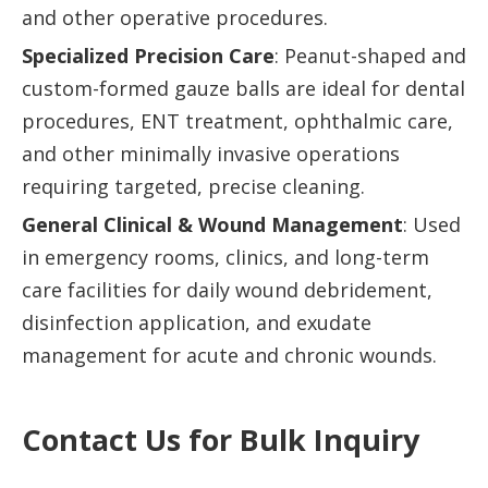
and other operative procedures.
Specialized Precision Care
: Peanut-shaped and
custom-formed gauze balls are ideal for dental
procedures, ENT treatment, ophthalmic care,
and other minimally invasive operations
requiring targeted, precise cleaning.
General Clinical & Wound Management
: Used
in emergency rooms, clinics, and long-term
care facilities for daily wound debridement,
disinfection application, and exudate
management for acute and chronic wounds.
Contact Us for Bulk Inquiry