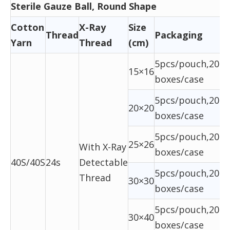
Sterile Gauze Ball, Round Shape
Cotton
X-Ray
Size
Thread
Packaging
Yarn
Thread
(cm)
5pcs/pouch,20ba
15×16
boxes/case
5pcs/pouch,20ba
20×20
boxes/case
5pcs/pouch,20ba
25×26
With X-Ray
boxes/case
40S/40S
24s
Detectable
5pcs/pouch,20ba
Thread
30×30
boxes/case
5pcs/pouch,20ba
30×40
boxes/case