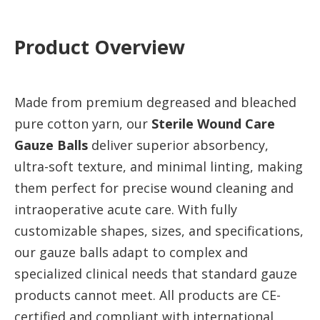
Product Overview
Made from premium degreased and bleached
pure cotton yarn, our
Sterile Wound Care
Gauze Balls
deliver superior absorbency,
ultra-soft texture, and minimal linting, making
them perfect for precise wound cleaning and
intraoperative acute care. With fully
customizable shapes, sizes, and specifications,
our gauze balls adapt to complex and
specialized clinical needs that standard gauze
products cannot meet. All products are CE-
certified and compliant with international