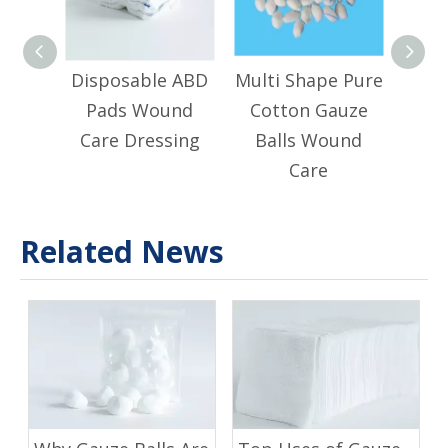
Disposable ABD
Multi Shape Pure
Adju
Pads Wound
Cotton Gauze
Stri
Care Dressing
Balls Wound
Ma
Care
P
Related News