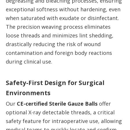
degreasing and bleaching processes, ensuring
exceptional softness without hardening, even
when saturated with exudate or disinfectant.
The precision weaving process eliminates
loose threads and minimizes lint shedding,
drastically reducing the risk of wound
contamination and foreign body reactions
during clinical use.
Safety-First Design for Surgical
Environments
Our
CE-certified Sterile Gauze Balls
offer
optional X-ray detectable threads, a critical
safety feature for intraoperative use, allowing
medical teams to quickly locate and confirm