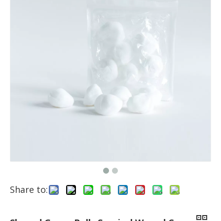
Share to: