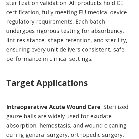
sterilization validation. All products hold CE
certification, fully meeting EU medical device
regulatory requirements. Each batch
undergoes rigorous testing for absorbency,
lint resistance, shape retention, and sterility,
ensuring every unit delivers consistent, safe
performance in clinical settings.
Target Applications
Intraoperative Acute Wound Care
: Sterilized
gauze balls are widely used for exudate
absorption, hemostasis, and wound cleaning
during general surgery, orthopedic surgery,