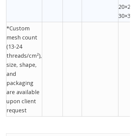
20×20,
30×30
*Custom
mesh count
(13-24
threads/cm²),
size, shape,
and
packaging
are available
upon client
request