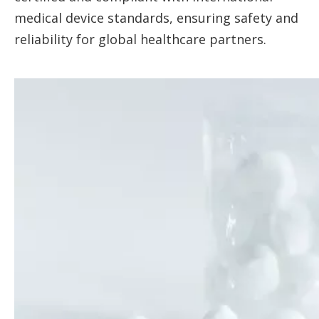
medical device standards, ensuring safety and
reliability for global healthcare partners.