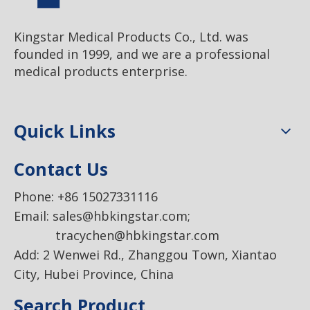
Kingstar Medical Products Co., Ltd. was
founded in 1999, and we are a professional
medical products enterprise.
Quick Links
Contact Us
Phone: +86 15027331116
Email:
sales@hbkingstar.com
;
tracychen@hbkingstar.com
Add: 2 Wenwei Rd., Zhanggou Town, Xiantao
City, Hubei Province, China
Search Product