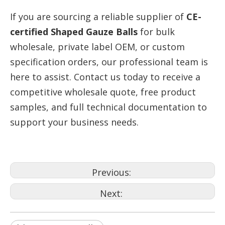
If you are sourcing a reliable supplier of
CE-
certified Shaped Gauze Balls
for bulk
wholesale, private label OEM, or custom
specification orders, our professional team is
here to assist. Contact us today to receive a
competitive wholesale quote, free product
samples, and full technical documentation to
support your business needs.
Previous:
Next: