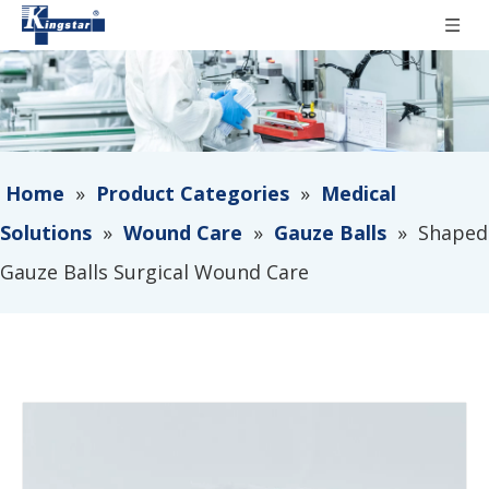
Home
»
Product Categories
»
Medical
Solutions
»
Wound Care
»
Gauze Balls
»
Shaped
Gauze Balls Surgical Wound Care