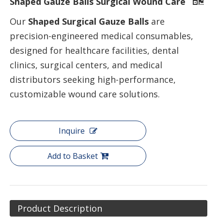
Shaped Gauze Balls Surgical Wound Care
Our
Shaped Surgical Gauze Balls
are
precision-engineered medical consumables,
designed for healthcare facilities, dental
clinics, surgical centers, and medical
distributors seeking high-performance,
customizable wound care solutions.
Inquire
Add to Basket
Product Description