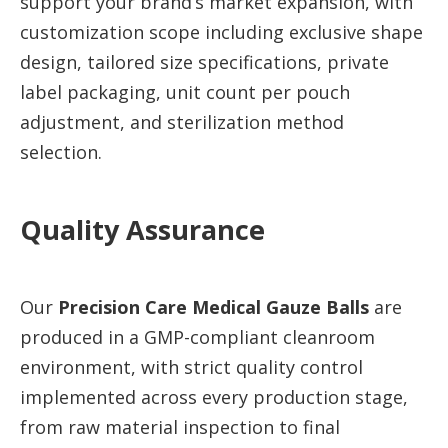
support your brand’s market expansion, with
customization scope including exclusive shape
design, tailored size specifications, private
label packaging, unit count per pouch
adjustment, and sterilization method
selection.
Quality Assurance
Our
Precision Care Medical Gauze Balls
are
produced in a GMP-compliant cleanroom
environment, with strict quality control
implemented across every production stage,
from raw material inspection to final