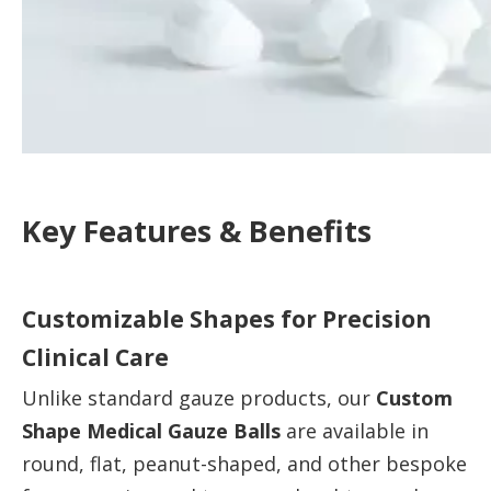
Key Features & Benefits
Customizable Shapes for Precision
Clinical Care
Unlike standard gauze products, our
Custom
Shape Medical Gauze Balls
are available in
round, flat, peanut-shaped, and other bespoke