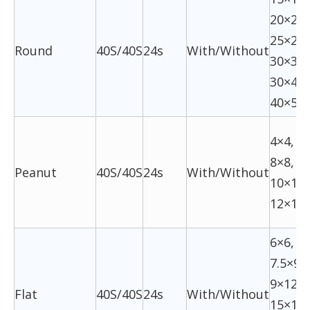
20×20,
25×26,
Round
40S/40S
24s
With/Without
30×30,
30×40,
40×50
4×4, 6
8×8,
Peanut
40S/40S
24s
With/Without
10×10,
12×12
6×6,
7.5×9,
9×12,
Flat
40S/40S
24s
With/Without
15×16,