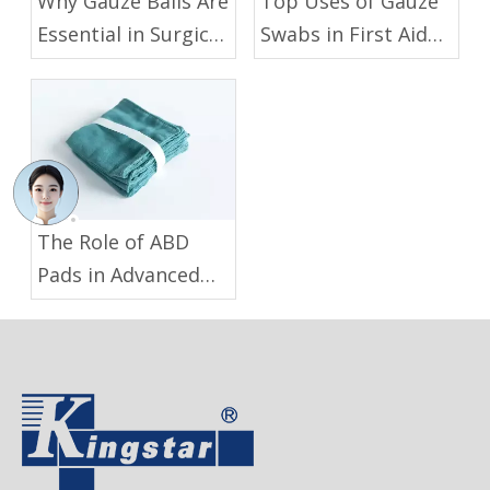
Why Gauze Balls Are
Top Uses of Gauze
Essential in Surgical
Swabs in First Aid
And Medical
And Medical
Procedures
Procedures
The Role of ABD
Pads in Advanced
Wound Care:
Benefits And
Applications