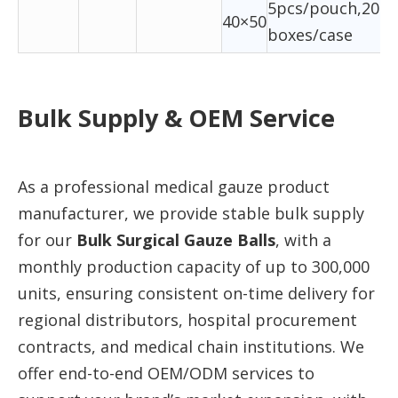
5pcs/pouch,20ba
40×50
boxes/case
Bulk Supply & OEM Service
As a professional medical gauze product
manufacturer, we provide stable bulk supply
for our
Bulk Surgical Gauze Balls
, with a
monthly production capacity of up to 300,000
units, ensuring consistent on-time delivery for
regional distributors, hospital procurement
contracts, and medical chain institutions. We
offer end-to-end OEM/ODM services to