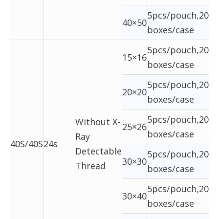
5pcs/pouch,20ba
40×50
boxes/case
5pcs/pouch,20ba
15×16
boxes/case
5pcs/pouch,20ba
20×20
boxes/case
5pcs/pouch,20ba
Without X-
25×26
boxes/case
Ray
40S/40S
24s
Detectable
5pcs/pouch,20ba
30×30
Thread
boxes/case
5pcs/pouch,20ba
30×40
boxes/case