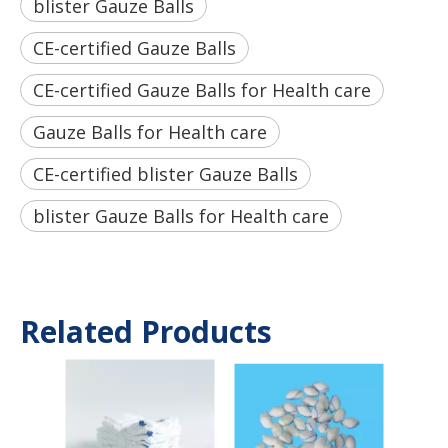
blister Gauze Balls
CE-certified Gauze Balls
CE-certified Gauze Balls for Health care
Gauze Balls for Health care
CE-certified blister Gauze Balls
blister Gauze Balls for Health care
Related Products