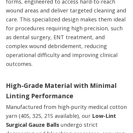
forms, engineered to access hard-to-reach
wound areas and deliver targeted cleaning and
care. This specialized design makes them ideal
for procedures requiring high precision, such
as dental surgery, ENT treatment, and
complex wound debridement, reducing
operational difficulty and improving clinical
outcomes.
High-Grade Material with Minimal
Linting Performance
Manufactured from high-purity medical cotton
yarn (40S, 32S, 21S available), our
Low-Lint
Surgical Gauze Balls
undergo strict