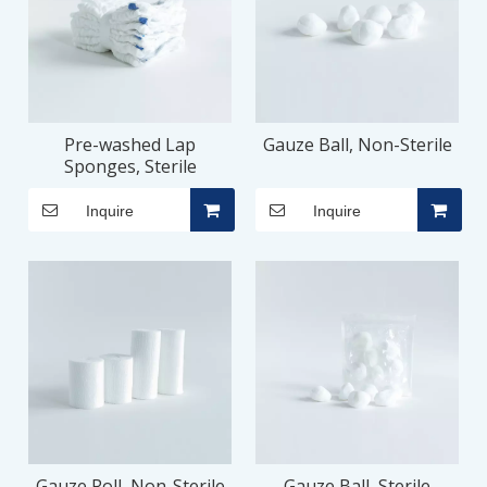
Pre-washed Lap
Gauze Ball, Non-Sterile
Sponges, Sterile
Inquire
Inquire
Gauze Roll, Non-Sterile
Gauze Ball, Sterile