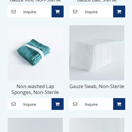
Inquire
Inquire
Non-washed Lap
Gauze Swab, Non-Sterile
Sponges, Non-Sterile
Inquire
Inquire