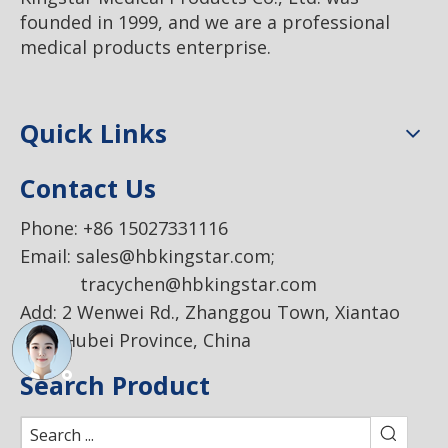
founded in 1999, and we are a professional
medical products enterprise.
Quick Links
Contact Us
Phone: +86 15027331116
Email:
sales@hbkingstar.com
;
tracychen@hbkingstar.com
Add: 2 Wenwei Rd., Zhanggou Town, Xiantao
City, Hubei Province, China
Search Product