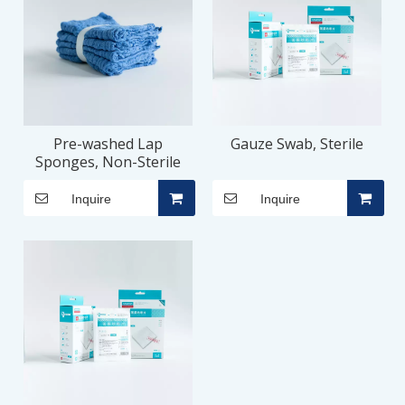
Pre-washed Lap
Gauze Swab, Sterile
Sponges, Non-Sterile
Inquire
Inquire