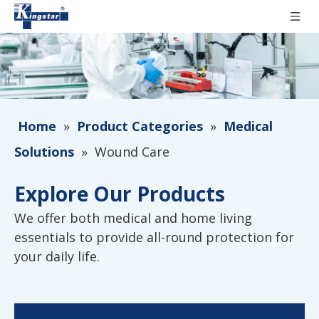
Home
»
Product Categories
»
Medical
Solutions
»
Wound Care
Explore Our Products
We offer both medical and home living
essentials to provide all-round protection for
your daily life.