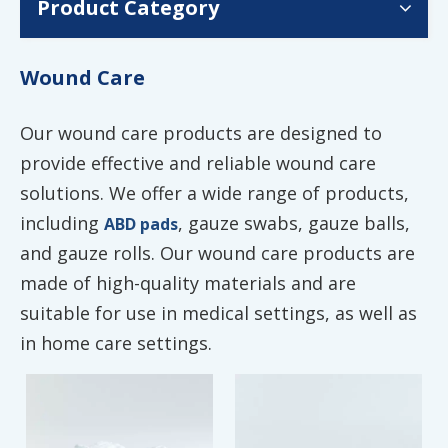
Product Category
Wound Care
Our wound care products are designed to
provide effective and reliable wound care
solutions. We offer a wide range of products,
including
, gauze swabs, gauze balls,
ABD pads
and gauze rolls. Our wound care products are
made of high-quality materials and are
suitable for use in medical settings, as well as
in home care settings.