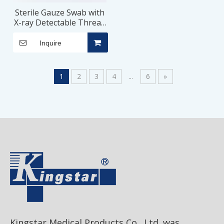
Sterile Gauze Swab with
X-ray Detectable Thread
for Surgical Procedure
Inquire
1
2
3
4
...
6
»
Kingstar Medical Products Co., Ltd. was