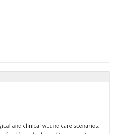
cal and clinical wound care scenarios,