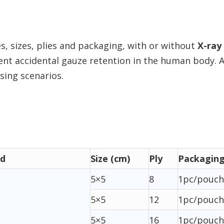
s, sizes, plies and packaging, with or without
X-ray
vent accidental gauze retention in the human body. 
ssing scenarios.
ad
Size (cm)
Ply
Packagin
5×5
8
1pc/pouch
5×5
12
1pc/pouch
5×5
16
1pc/pouch