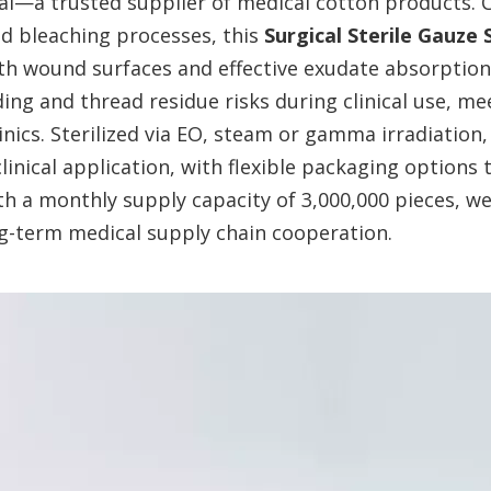
l—a trusted supplier of medical cotton products. C
nd bleaching processes, this
Surgical Sterile Gauze
ith wound surfaces and effective exudate absorption
ding and thread residue risks during clinical use, m
inics. Sterilized via EO, steam or gamma irradiation
linical application, with flexible packaging options
th a monthly supply capacity of 3,000,000 pieces, we
ong-term medical supply chain cooperation.