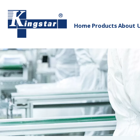
Home
Products
About 