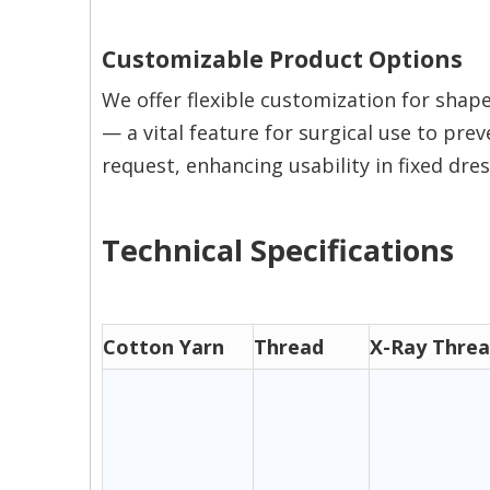
Customizable Product Options
We offer flexible customization for shape
— a vital feature for surgical use to pre
request, enhancing usability in fixed dre
Technical Specifications
Cotton Yarn
Thread
X-Ray Thre