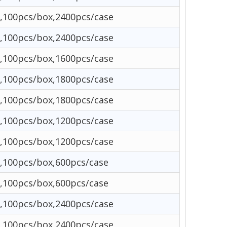
,100pcs/box,2400pcs/case
,100pcs/box,2400pcs/case
,100pcs/box,1600pcs/case
,100pcs/box,1800pcs/case
,100pcs/box,1800pcs/case
,100pcs/box,1200pcs/case
,100pcs/box,1200pcs/case
,100pcs/box,600pcs/case
,100pcs/box,600pcs/case
,100pcs/box,2400pcs/case
,100pcs/box,2400pcs/case