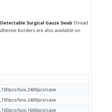
 Detectable Surgical Gauze Swab
thread
Adhesive borders are also available on
g
,100pcs/box,2400pcs/case
,100pcs/box,2400pcs/case
,100pcs/box,1600pcs/case