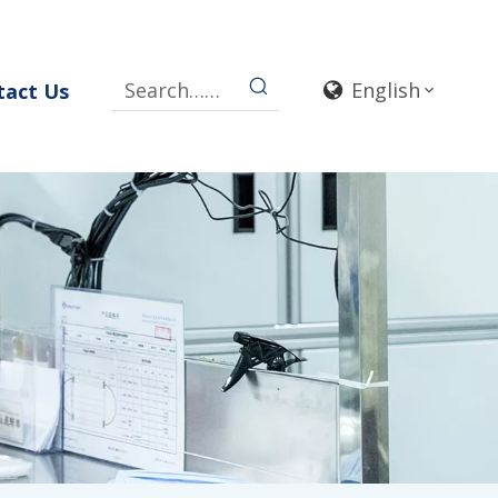
English
tact Us