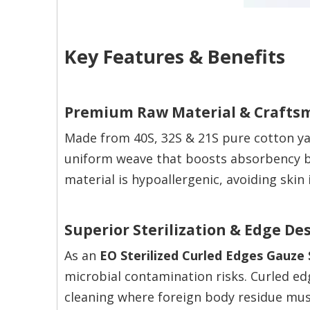
Key Features & Benefits
Premium Raw Material & Crafts
Made from 40S, 32S & 21S pure cotton ya
uniform weave that boosts absorbency b
material is hypoallergenic, avoiding skin
Superior Sterilization & Edge De
As an
EO Sterilized Curled Edges Gauze
microbial contamination risks. Curled edg
cleaning where foreign body residue mus