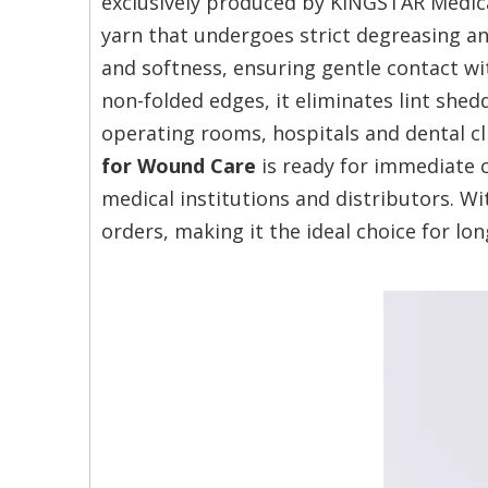
exclusively produced by KINGSTAR Medica
yarn that undergoes strict degreasing a
and softness, ensuring gentle contact w
non-folded edges, it eliminates lint shed
operating rooms, hospitals and dental cl
for Wound Care
is ready for immediate c
medical institutions and distributors. Wi
orders, making it the ideal choice for l