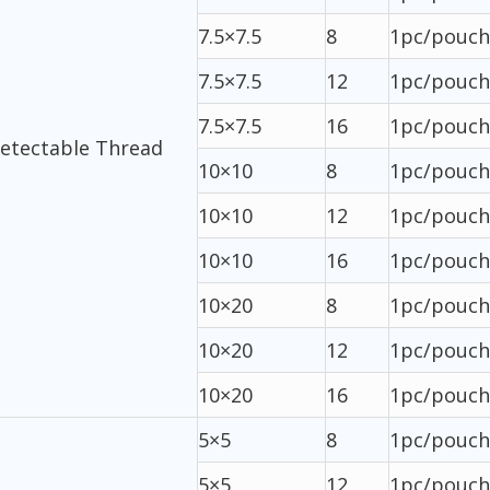
7.5×7.5
8
1pc/pouch
7.5×7.5
12
1pc/pouch
7.5×7.5
16
1pc/pouch
Detectable Thread
10×10
8
1pc/pouch
10×10
12
1pc/pouch
10×10
16
1pc/pouch
10×20
8
1pc/pouch
10×20
12
1pc/pouch
10×20
16
1pc/pouch
5×5
8
1pc/pouch
5×5
12
1pc/pouch