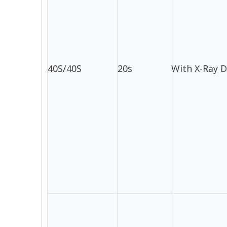
40S/40S
20s
With X-Ray 