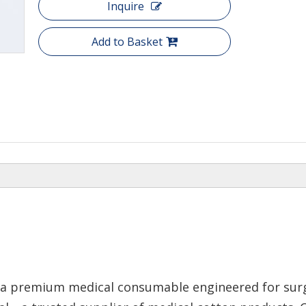
Inquire
Add to Basket
 a premium medical consumable engineered for surgi