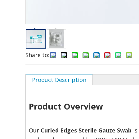
Share to:
Product Description
Product Overview
Our
Curled Edges Sterile Gauze Swab
is