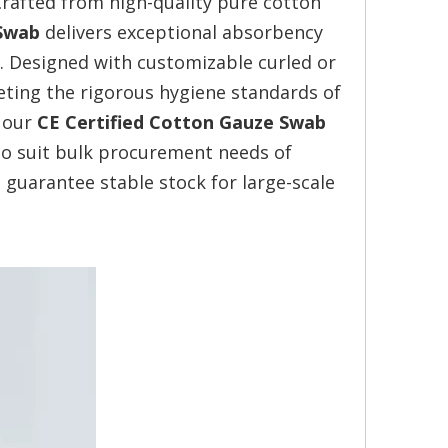
rafted from high-quality pure cotton
 Swab
delivers exceptional absorbency
. Designed with customizable curled or
eeting the rigorous hygiene standards of
, our
CE Certified Cotton Gauze Swab
 to suit bulk procurement needs of
 guarantee stable stock for large-scale