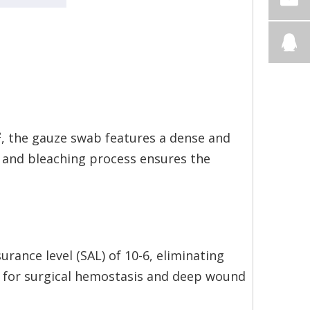
², the gauze swab features a dense and
and bleaching process ensures the
ssurance level (SAL) of 10-6, eliminating
age for surgical hemostasis and deep wound