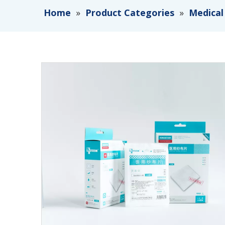
Home
»
Product Categories
»
Medical