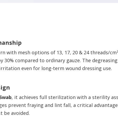
manship
rn with mesh options of 13, 17, 20 & 24 threads/cm
y 30% compared to ordinary gauze. The degreasing 
 irritation even for long-term wound dressing use.
sign
 Swab
, it achieves full sterilization with a sterility a
es prevent fraying and lint fall, a critical advant
t be avoided.