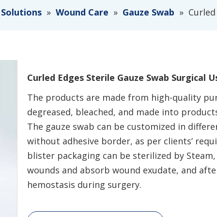
 Solutions
»
Wound Care
»
Gauze Swab
»
Curled
Curled Edges Sterile Gauze Swab Surgical 
The products are made from high-quality pur
degreased, bleached, and made into products
The gauze swab can be customized in differen
without adhesive border, as per clients’ req
blister packaging can be sterilized by Steam,
wounds and absorb wound exudate, and after
hemostasis during surgery.