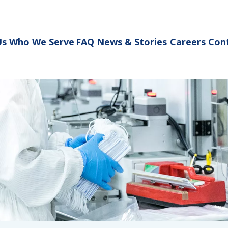
Us
Who We Serve
FAQ
News & Stories
Careers
Con