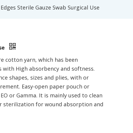
 Edges Sterile Gauze Swab Surgical Use
Use
e cotton yarn, which has been
 with High absorbency and softness.
ce shapes, sizes and plies, with or
uirement. Easy-open paper pouch or
 EO or Gamma. It is mainly used to clean
 sterilization for wound absorption and