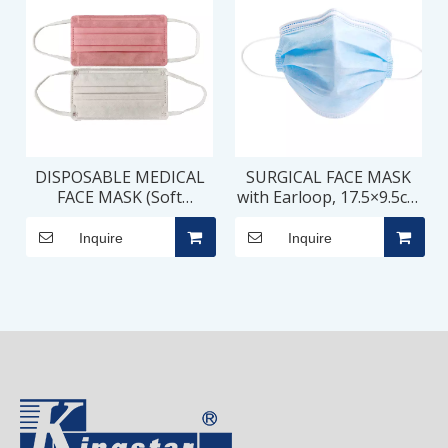
DISPOSABLE MEDICAL
SURGICAL FACE MASK
FACE MASK (Soft
with Earloop, 17.5×9.5cm
Earloop, Round Corner),
– 3 PLY
17.5×9.5cm – 3 PLY
Inquire
Inquire