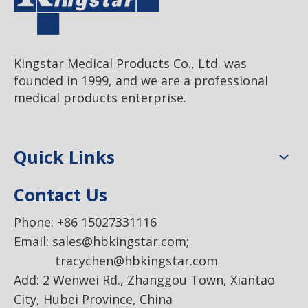
Kingstar Medical Products Co., Ltd. was
founded in 1999, and we are a professional
medical products enterprise.
Quick Links
Contact Us
Phone: +86 15027331116
Email:
sales@hbkingstar.com
;
tracychen@hbkingstar.com
Add: 2 Wenwei Rd., Zhanggou Town, Xiantao
City, Hubei Province, China