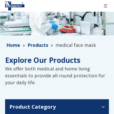
Home
»
Products
»
medical face mask
Explore Our Products
We offer both medical and home living
essentials to provide all-round protection for
your daily life.
Product Category