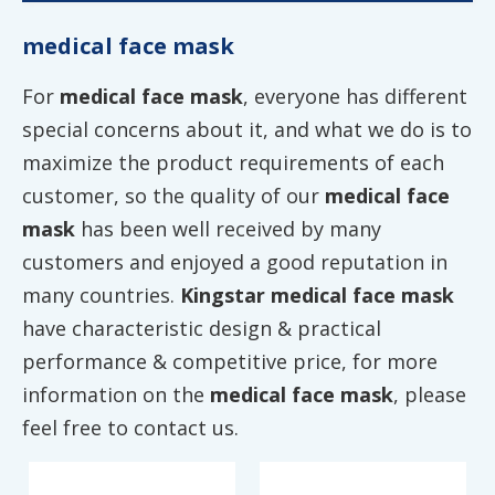
medical face mask
For
medical face mask
, everyone has different
special concerns about it, and what we do is to
maximize the product requirements of each
customer, so the quality of our
medical face
mask
has been well received by many
customers and enjoyed a good reputation in
many countries.
Kingstar
medical face mask
have characteristic design & practical
performance & competitive price, for more
information on the
medical face mask
, please
feel free to contact us.