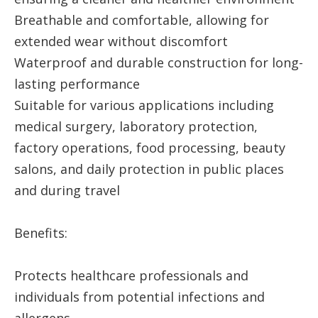
Breathable and comfortable, allowing for
extended wear without discomfort
Waterproof and durable construction for long-
lasting performance
Suitable for various applications including
medical surgery, laboratory protection,
factory operations, food processing, beauty
salons, and daily protection in public places
and during travel
Benefits:
Protects healthcare professionals and
individuals from potential infections and