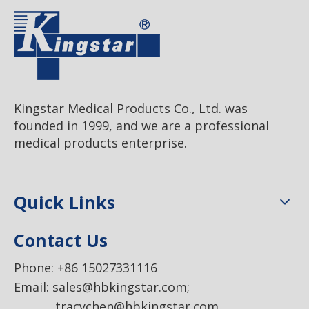
Kingstar Medical Products Co., Ltd. was
founded in 1999, and we are a professional
medical products enterprise.
Quick Links
Contact Us
Phone: +86 15027331116
Email:
sales@hbkingstar.com
;
tracychen@hbkingstar.com