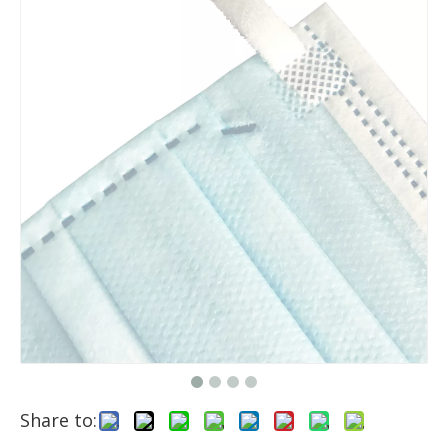
Share to: