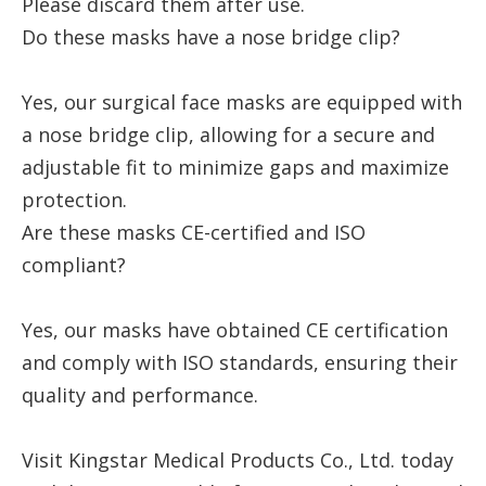
Please discard them after use.
Do these masks have a nose bridge clip?
Yes, our surgical face masks are equipped with
a nose bridge clip, allowing for a secure and
adjustable fit to minimize gaps and maximize
protection.
Are these masks CE-certified and ISO
compliant?
Yes, our masks have obtained CE certification
and comply with ISO standards, ensuring their
quality and performance.
Visit Kingstar Medical Products Co., Ltd. today