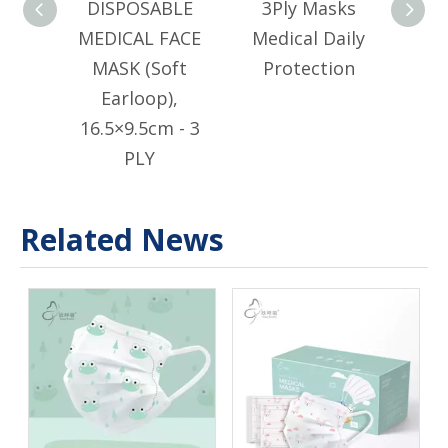
DISPOSABLE
3Ply Masks
DI
MEDICAL FACE
Medical Daily
MED
MASK (Soft
Protection
M
Earloop),
Ear
16.5×9.5cm - 3
PLY
Related News