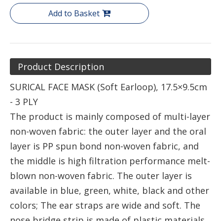
Add to Basket
Product Description
SURICAL FACE MASK (Soft Earloop), 17.5×9.5cm
- 3 PLY
The product is mainly composed of multi-layer
non-woven fabric: the outer layer and the oral
layer is PP spun bond non-woven fabric, and
the middle is high filtration performance melt-
blown non-woven fabric. The outer layer is
available in blue, green, white, black and other
colors; The ear straps are wide and soft. The
nose bridge strip is made of plastic materials