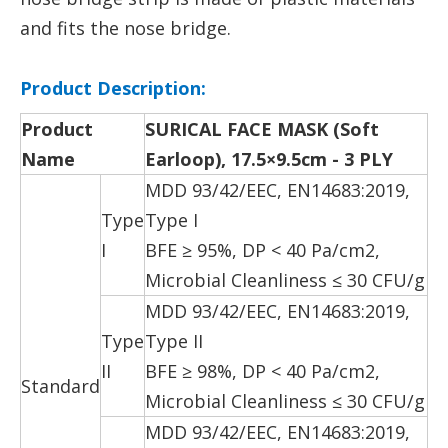
and fits the nose bridge.
Product Description:
Product
SURICAL FACE MASK (S
o
ft
Name
Earloop), 17.5×9.5cm - 3 PLY
MDD 93/42/EEC, EN14683:2019,
Type
Type I
I
BFE ≥ 95%, DP < 40 Pa/cm2,
Microbial Cleanliness ≤ 30 CFU/g
MDD 93/42/EEC, EN14683:2019,
Type
Type II
II
BFE ≥ 98%, DP < 40 Pa/cm2,
Standard
Microbial Cleanliness ≤ 30 CFU/g
MDD 93/42/EEC, EN14683:2019,