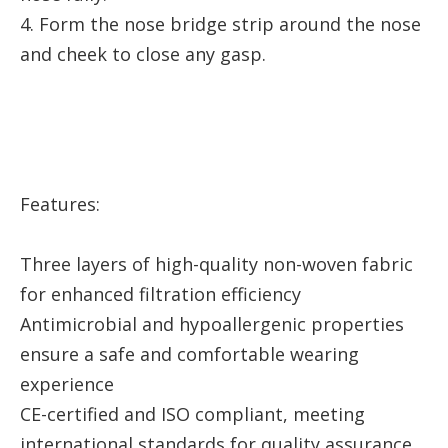
4. Form the nose bridge strip around the nose
and cheek to close any gasp.
Features:
Three layers of high-quality non-woven fabric
for enhanced filtration efficiency
Antimicrobial and hypoallergenic properties
ensure a safe and comfortable wearing
experience
CE-certified and ISO compliant, meeting
international standards for quality assurance