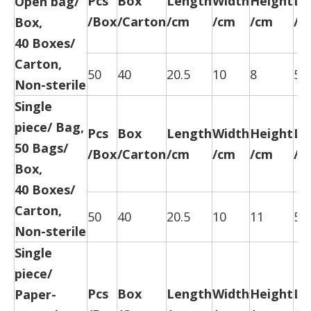
Pcs
Box
Length
Width
Height
Le
Open bag/
/Box
/Carton
/cm
/cm
/cm
/c
Box,
40 Boxes/
Carton,
50
40
20.5
10
8
52
Non-sterile
Single
piece/ Bag,
Pcs
Box
Length
Width
Height
Le
50 Bags/
/Box
/Carton
/cm
/cm
/cm
/c
Box,
40 Boxes/
Carton,
50
40
20.5
10
11
52
Non-sterile
Single
piece/
Pcs
Box
Length
Width
Height
Le
Paper-