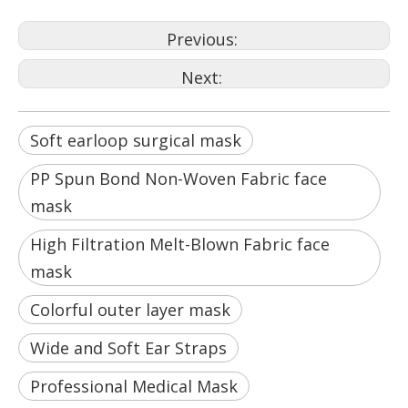
Previous:
Next:
Soft earloop surgical mask
PP Spun Bond Non-Woven Fabric face
mask
High Filtration Melt-Blown Fabric face
mask
Colorful outer layer mask
Wide and Soft Ear Straps
Professional Medical Mask