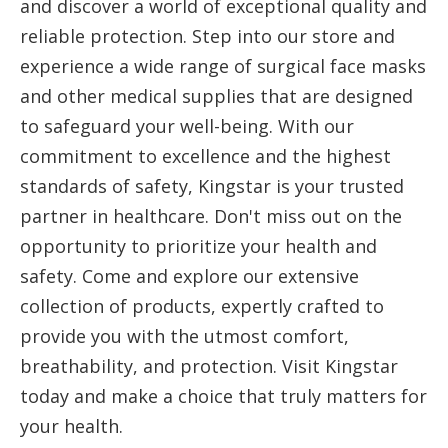
and discover a world of exceptional quality and
reliable protection. Step into our store and
experience a wide range of surgical face masks
and other medical supplies that are designed
to safeguard your well-being. With our
commitment to excellence and the highest
standards of safety, Kingstar is your trusted
partner in healthcare. Don't miss out on the
opportunity to prioritize your health and
safety. Come and explore our extensive
collection of products, expertly crafted to
provide you with the utmost comfort,
breathability, and protection. Visit Kingstar
today and make a choice that truly matters for
your health.