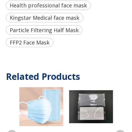
Health professional face mask
Kingstar Medical face mask
Particle Filtering Half Mask
FFP2 Face Mask
Related Products