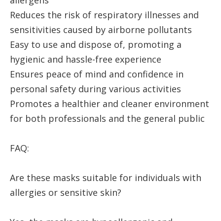
allergens
Reduces the risk of respiratory illnesses and
sensitivities caused by airborne pollutants
Easy to use and dispose of, promoting a
hygienic and hassle-free experience
Ensures peace of mind and confidence in
personal safety during various activities
Promotes a healthier and cleaner environment
for both professionals and the general public
FAQ:
Are these masks suitable for individuals with
allergies or sensitive skin?