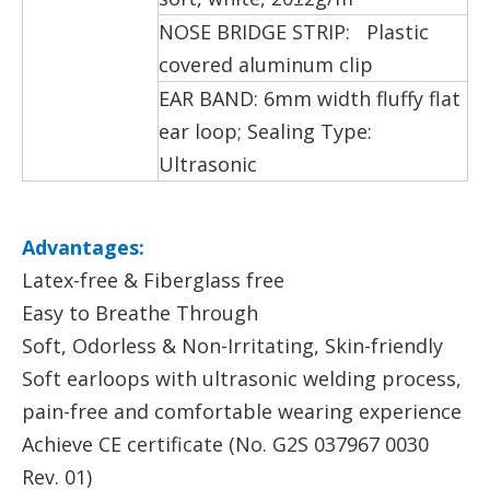
NOSE BRIDGE STRIP: Plastic
covered aluminum clip
EAR BAND: 6mm width fluffy flat
ear loop; Sealing Type:
Ultrasonic
Advantages:
Latex-free & Fiberglass free
Easy to Breathe Through
Soft, Odorless & Non-Irritating, Skin-friendly
Soft earloops with ultrasonic welding process,
pain-free and comfortable wearing experience
Achieve CE certificate (No. G2S 037967 0030
Rev. 01)