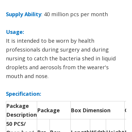
Supply Ability
:
40 million pcs per month
Usage:
It is intended to be worn by health
professionals during surgery and during
nursing to catch the bacteria shed in liquid
droplets and aerosols from the wearer's
mouth and nose.
Specification:
Package
Package
Box Dimension
Ca
Description
50 PCS/