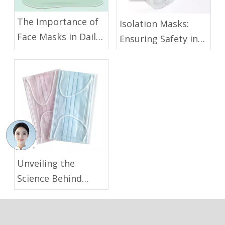
The Importance of
Isolation Masks:
Face Masks in Daily
Ensuring Safety in
Life and Public
Healthcare and
Areas
Industrial
Environments
Unveiling the
Science Behind
Medical Face Masks
for Disease
Prevention