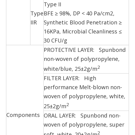
Type II
Type
BFE ≥ 98%, DP < 40 Pa/cm2,
IIR
Synthetic Blood Penetration ≥
16KPa, Microbial Cleanliness ≤
30 CFU/g
PROTECTIVE LAYER: Spunbond
non-woven of polypropylene,
2
white/blue, 25±2g/m
FILTER LAYER: High
performance Melt-blown non-
woven of polypropylene, white,
2
25±2g/m
Components
ORAL LAYER: Spunbond non-
woven of polypropylene, super
2
soft, white, 20±2g/m