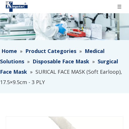
Home
»
Product Categories
»
Medical
Solutions
»
Disposable Face Mask
»
Surgical
Face Mask
»
SURICAL FACE MASK (Soft Earloop),
17.5×9.5cm - 3 PLY