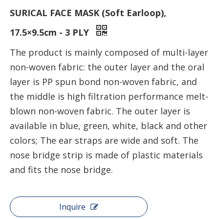
SURICAL FACE MASK (Soft Earloop),
17.5×9.5cm - 3 PLY
The product is mainly composed of multi-layer
non-woven fabric: the outer layer and the oral
layer is PP spun bond non-woven fabric, and
the middle is high filtration performance melt-
blown non-woven fabric. The outer layer is
available in blue, green, white, black and other
colors; The ear straps are wide and soft. The
nose bridge strip is made of plastic materials
and fits the nose bridge.
Inquire