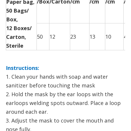
/Box
/Carton
/cm
/cm
/cm
/c
Paper bag,
50 Bags/
Box,
12 Boxes/
50
12
23
13
10
47
Carton,
Sterile
Instructions:
1. Clean your hands with soap and water
sanitizer before touching the mask
2. Hold the mask by the ear loops with the
earloops welding spots outward. Place a loop
around each ear.
3. Adjust the mask to cover the mouth and
nose fully.