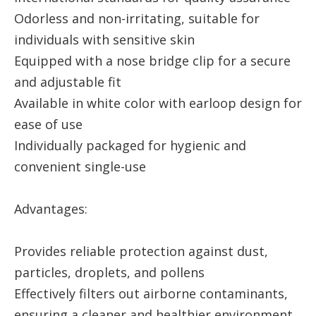
Odorless and non-irritating, suitable for
individuals with sensitive skin
Equipped with a nose bridge clip for a secure
and adjustable fit
Available in white color with earloop design for
ease of use
Individually packaged for hygienic and
convenient single-use
Advantages:
Provides reliable protection against dust,
particles, droplets, and pollens
Effectively filters out airborne contaminants,
ensuring a cleaner and healthier environment