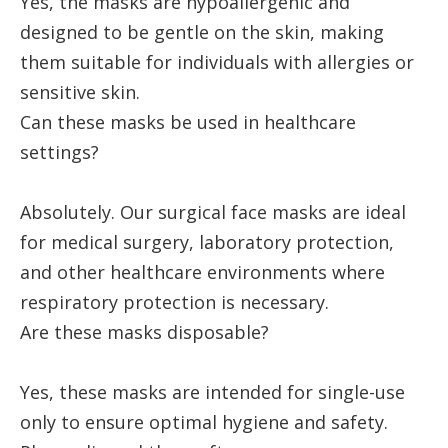
Yes, the masks are hypoallergenic and
designed to be gentle on the skin, making
them suitable for individuals with allergies or
sensitive skin.
Can these masks be used in healthcare
settings?
Absolutely. Our surgical face masks are ideal
for medical surgery, laboratory protection,
and other healthcare environments where
respiratory protection is necessary.
Are these masks disposable?
Yes, these masks are intended for single-use
only to ensure optimal hygiene and safety.