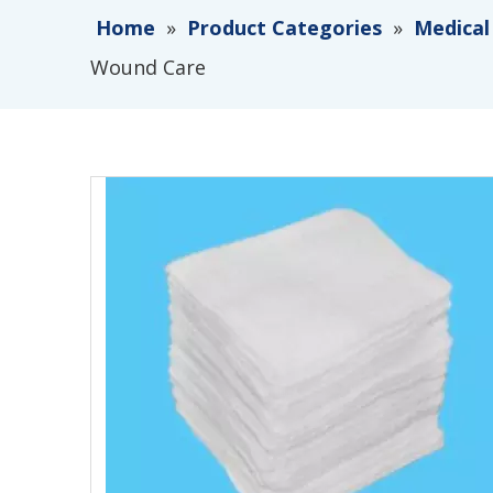
Home
»
Product Categories
»
Medical
Wound Care