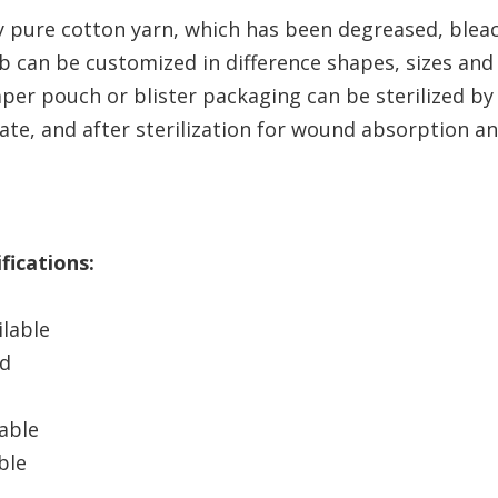
 pure cotton yarn, which has been degreased, blea
can be customized in difference shapes, sizes and 
aper pouch or blister packaging can be sterilized b
e, and after sterilization for wound absorption an
fications:
ilable
ad
able
ble