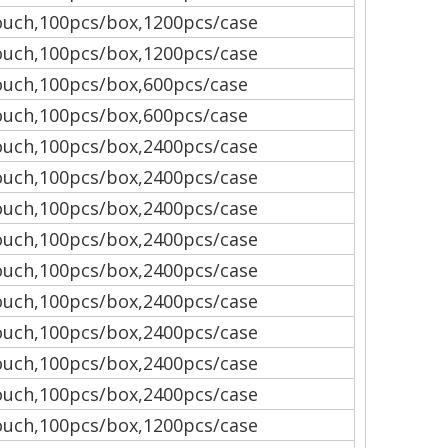
uch,100pcs/box,1200pcs/case
uch,100pcs/box,1200pcs/case
uch,100pcs/box,600pcs/case
uch,100pcs/box,600pcs/case
uch,100pcs/box,2400pcs/case
uch,100pcs/box,2400pcs/case
uch,100pcs/box,2400pcs/case
uch,100pcs/box,2400pcs/case
uch,100pcs/box,2400pcs/case
uch,100pcs/box,2400pcs/case
uch,100pcs/box,2400pcs/case
uch,100pcs/box,2400pcs/case
uch,100pcs/box,2400pcs/case
uch,100pcs/box,1200pcs/case