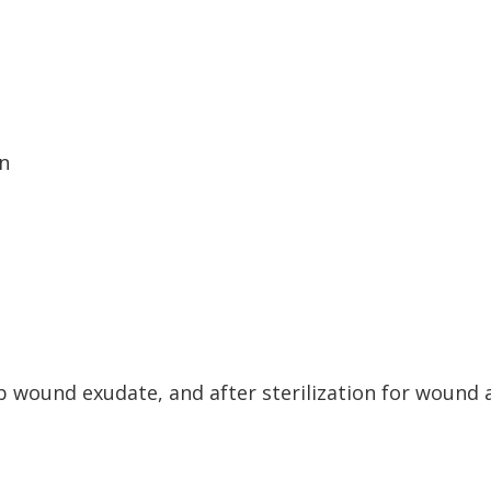
rn
b wound exudate, and after sterilization for wound