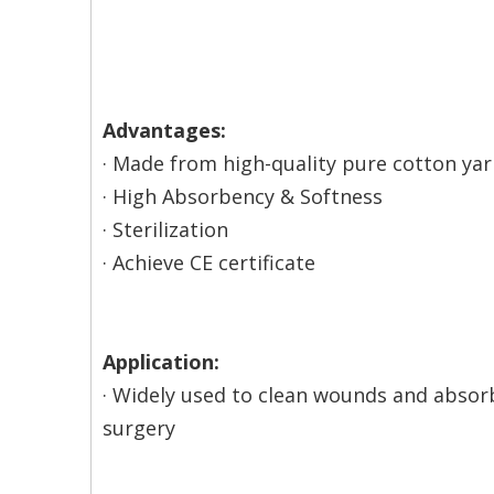
Advantages:
· Made from high-quality pure cotton ya
· High Absorbency & Softness
· Sterilization
· Achieve CE certificate
Application:
· Widely used to clean wounds and absor
surgery