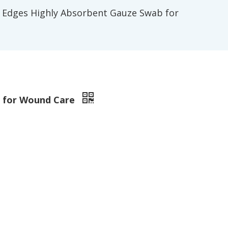
 Edges Highly Absorbent Gauze Swab for
b for Wound Care