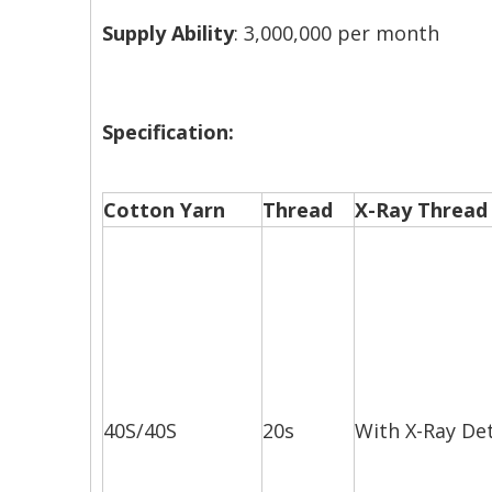
Supply Ability
: 3,000,000 per month
Specification:
Cotton Yarn
Thread
X-Ray Thread
40S/40S
20s
With X-Ray De