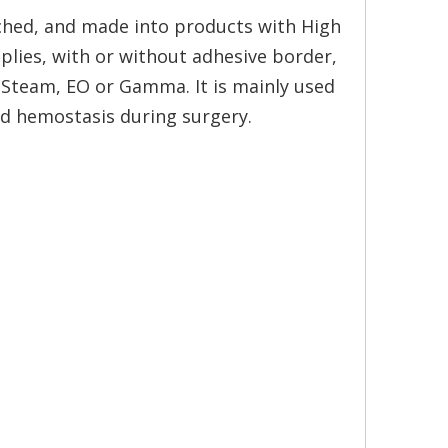
ched, and made into products with High
plies, with or without adhesive border,
y Steam, EO or Gamma. It is mainly used
d hemostasis during surgery.