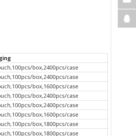
ging
uch,100pcs/box,2400pcs/case
uch,100pcs/box,2400pcs/case
uch,100pcs/box,1600pcs/case
uch,100pcs/box,2400pcs/case
uch,100pcs/box,2400pcs/case
uch,100pcs/box,1600pcs/case
uch,100pcs/box,1800pcs/case
uch,100pcs/box,1800pcs/case