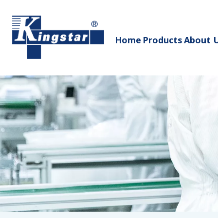
Home
Products
About 