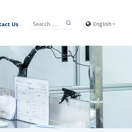
English
tact Us