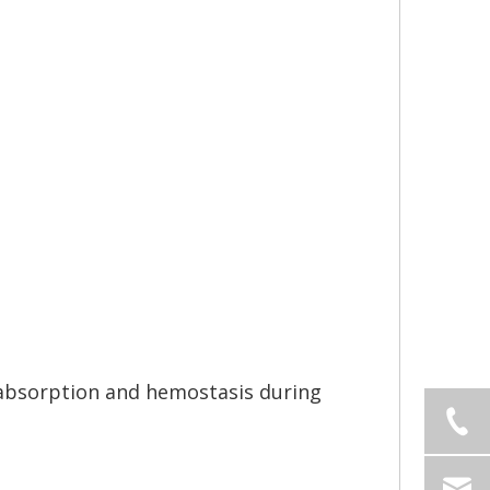
 absorption and hemostasis during