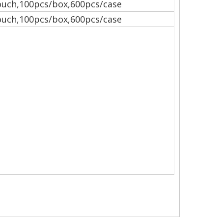
uch,100pcs/box,600pcs/case
uch,100pcs/box,600pcs/case