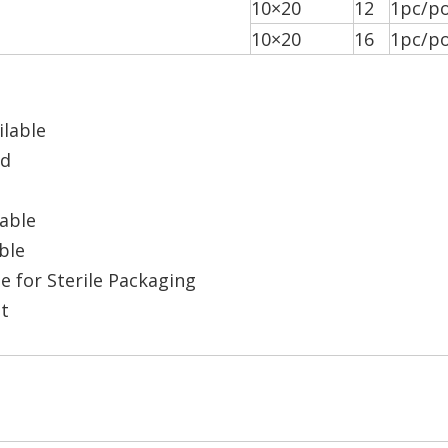
10×20
12
1pc/po
10×20
16
1pc/po
ilable
ad
lable
ble
e for Sterile Packaging
t