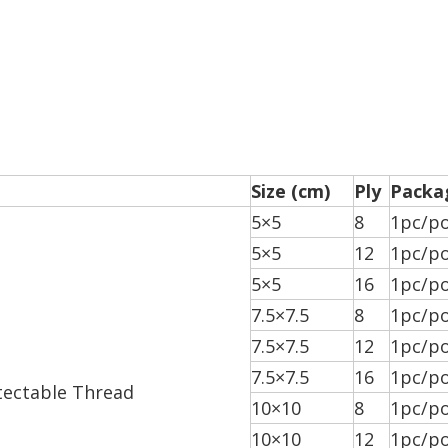
Size (cm)
Ply
Packa
5×5
8
1pc/po
5×5
12
1pc/po
5×5
16
1pc/po
7.5×7.5
8
1pc/po
7.5×7.5
12
1pc/po
7.5×7.5
16
1pc/po
tectable Thread
10×10
8
1pc/po
10×10
12
1pc/po