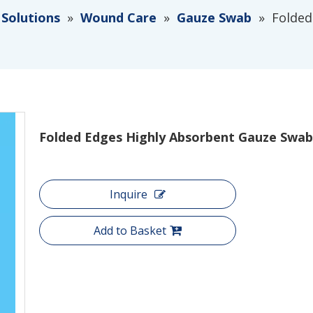
 Solutions
»
Wound Care
»
Gauze Swab
»
Folded
Folded Edges Highly Absorbent Gauze Swa
Inquire
Add to Basket