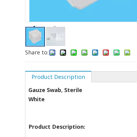
Share to:
Product Description
Gauze Swab, Sterile
White
Product Description: