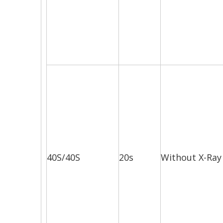
40S/40S
20s
Without X-Ray