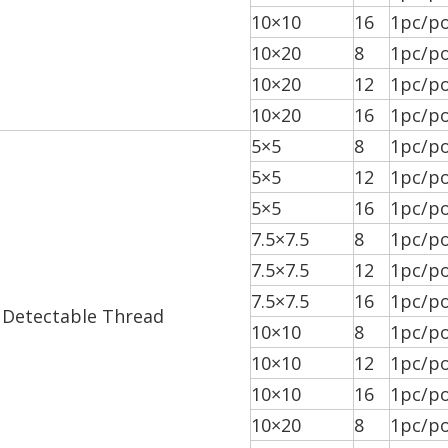
10×10
16
1pc/po
10×20
8
1pc/po
10×20
12
1pc/po
10×20
16
1pc/po
5×5
8
1pc/po
5×5
12
1pc/po
5×5
16
1pc/po
7.5×7.5
8
1pc/po
7.5×7.5
12
1pc/po
7.5×7.5
16
1pc/po
 Detectable Thread
10×10
8
1pc/po
10×10
12
1pc/po
10×10
16
1pc/po
10×20
8
1pc/po