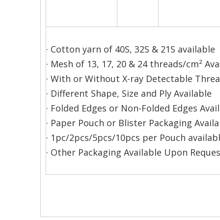
· Cotton yarn of 40S, 32S & 21S available
· Mesh of 13, 17, 20 & 24 threads/cm² Ava
· With or Without X-ray Detectable Thre
· Different Shape, Size and Ply Available
· Folded Edges or Non-Folded Edges Avai
· Paper Pouch or Blister Packaging Availa
· 1pc/2pcs/5pcs/10pcs per Pouch availabl
· Other Packaging Available Upon Reques