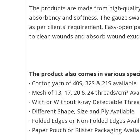
The products are made from high-quality
absorbency and softness. The gauze swab 
as per clients’ requirement. Easy-open p
to clean wounds and absorb wound exudat
The product also comes in various speci
· Cotton yarn of 40S, 32S & 21S available
· Mesh of 13, 17, 20 & 24 threads/cm² Ava
· With or Without X-ray Detectable Thre
· Different Shape, Size and Ply Available
· Folded Edges or Non-Folded Edges Avail
· Paper Pouch or Blister Packaging Availa