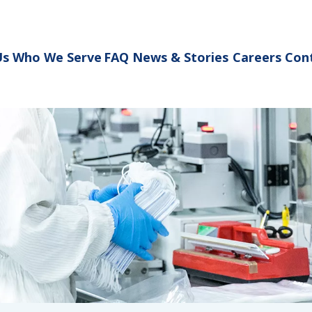
Us
Who We Serve
FAQ
News & Stories
Careers
Con