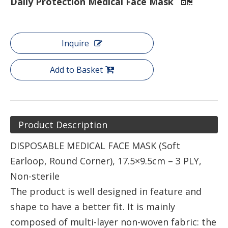
Daily Protection Medical Face Mask
Inquire
Add to Basket
Product Description
DISPOSABLE MEDICAL FACE MASK (Soft
Earloop, Round Corner), 17.5×9.5cm – 3 PLY,
Non-sterile
The product is well designed in feature and
shape to have a better fit. It is mainly
composed of multi-layer non-woven fabric: the