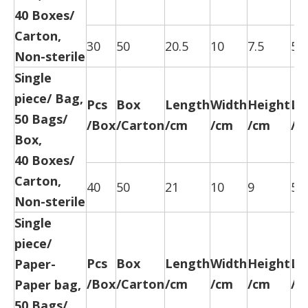
40 Boxes/
Carton,
30
50
20.5
10
7.5
52
Non-sterile
Single
piece/ Bag,
Pcs
Box
Length
Width
Height
Le
50 Bags/
/Box
/Carton
/cm
/cm
/cm
/c
Box,
40 Boxes/
Carton,
40
50
21
10
9
52
Non-sterile
Single
piece/
Pcs
Box
Length
Width
Height
Le
Paper-
/Box
/Carton
/cm
/cm
/cm
/c
Paper bag,
50 Bags/