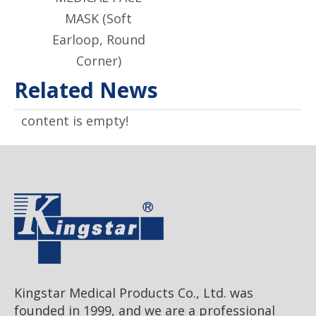
MASK (Soft
Earloop, Round
Corner)
Related News
content is empty!
Kingstar Medical Products Co., Ltd. was
founded in 1999, and we are a professional