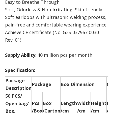
Easy to Breathe Through
Soft, Odorless & Non-Irritating, Skin-friendly
Soft earloops with ultrasonic welding process,
pain-free and comfortable wearing experience
Achieve CE certificate (No. G2S 037967 0030
Rev. 01)
Supply Ability
: 40 million pcs per month
Specification:
Package
Package
Box Dimension
Ca
Description
50 PCS/
Pcs
Box
Length
Width
Height
Le
Open bag/
/Box
/Carton
/cm
/cm
/cm
/c
Box,