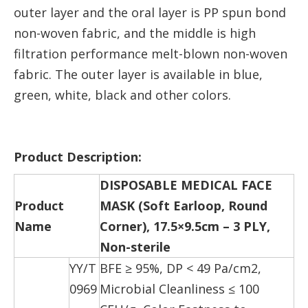
outer layer and the oral layer is PP spun bond
non-woven fabric, and the middle is high
filtration performance melt-blown non-woven
fabric. The outer layer is available in blue,
green, white, black and other colors.
Product Description:
DISPOSABLE MEDICAL FACE
Product
MASK (Soft Earloop, Round
Name
Corner), 17.5×9.5cm – 3 PLY,
Non-sterile
YY/T
BFE ≥ 95%, DP < 49 Pa/cm2,
0969
Microbial Cleanliness ≤ 100