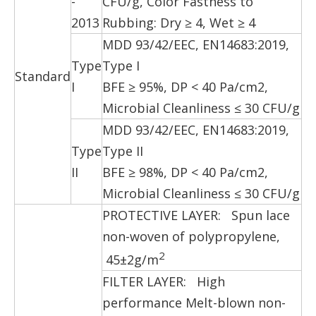
-
CFU/g, Color Fastness to
2013
Rubbing: Dry ≥ 4, Wet ≥ 4
MDD 93/42/EEC, EN14683:2019,
Type
Type I
Standard
I
BFE ≥ 95%, DP < 40 Pa/cm2,
Microbial Cleanliness ≤ 30 CFU/g
MDD 93/42/EEC, EN14683:2019,
Type
Type II
II
BFE ≥ 98%, DP < 40 Pa/cm2,
Microbial Cleanliness ≤ 30 CFU/g
PROTECTIVE LAYER: Spun lace
non-woven of polypropylene,
2
45±2g/m
FILTER LAYER: High
performance Melt-blown non-