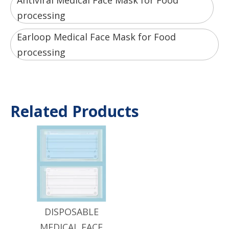
Antiviral Medical Face Mask for Food
processing
Earloop Medical Face Mask for Food
processing
Related Products
DISPOSABLE
MEDICAL FACE