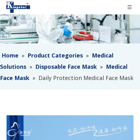
Home
»
Product Categories
»
Medical
Solutions
»
Disposable Face Mask
»
Medical
Face Mask
»
Daily Protection Medical Face Mask