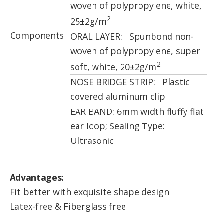
woven of polypropylene, white,
2
25±2g/m
Components
ORAL LAYER: Spunbond non-
woven of polypropylene, super
2
soft, white, 20±2g/m
NOSE BRIDGE STRIP: Plastic
covered aluminum clip
EAR BAND: 6mm width fluffy flat
ear loop; Sealing Type:
Ultrasonic
Advantages:
Fit better with exquisite shape design
Latex-free & Fiberglass free