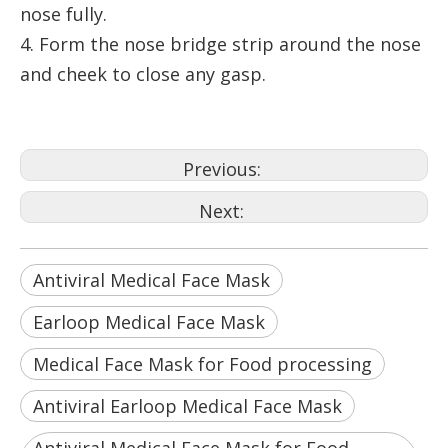
nose fully.
4. Form the nose bridge strip around the nose
and cheek to close any gasp.
Previous:
Next:
Antiviral Medical Face Mask
Earloop Medical Face Mask
Medical Face Mask for Food processing
Antiviral Earloop Medical Face Mask