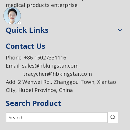
medical products enterprise.
Quick Links
Contact Us
Phone: +86 15027331116
Email:
sales@hbkingstar.com
;
tracychen@hbkingstar.com
Add: 2 Wenwei Rd., Zhanggou Town, Xiantao
City, Hubei Province, China
Search Product