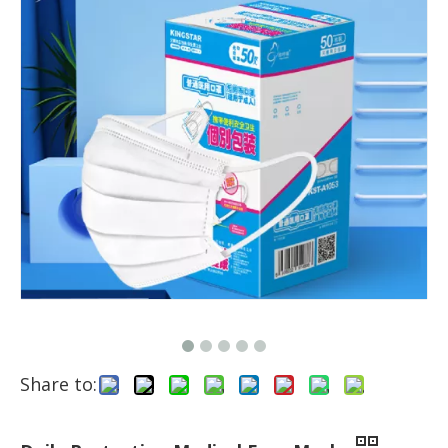
Share to: