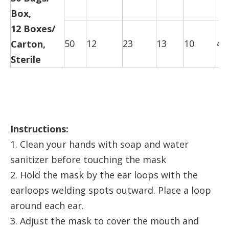
Box,
12 Boxes/
50
12
23
13
10
47
Carton,
Sterile
Instructions:
1. Clean your hands with soap and water
sanitizer before touching the mask
2. Hold the mask by the ear loops with the
earloops welding spots outward. Place a loop
around each ear.
3. Adjust the mask to cover the mouth and